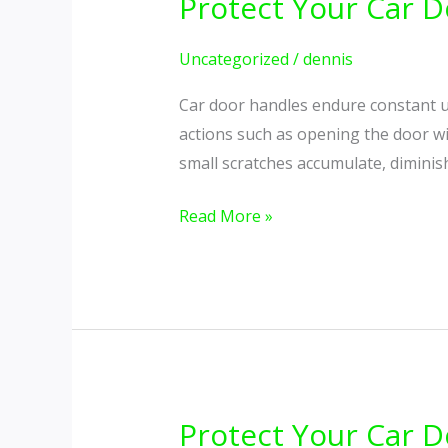
Protect Your Car D
Protect
Your
Car
Uncategorized
/
dennis
Door
Car door handles endure constant u
Handles
actions such as opening the door wit
from
small scratches accumulate, diminis
Scratches
and
Read More »
Scuffs
Protect Your Car D
Protect