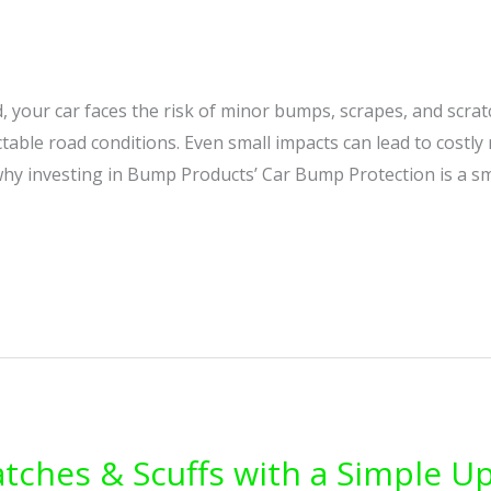
d, your car faces the risk of minor bumps, scrapes, and scr
ctable road conditions. Even small impacts can lead to costly 
 why investing in Bump Products’ Car Bump Protection is a s
atches & Scuffs with a Simple U