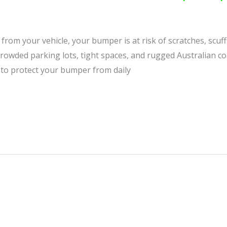
from your vehicle, your bumper is at risk of scratches, scuf
n crowded parking lots, tight spaces, and rugged Australian 
 to protect your bumper from daily