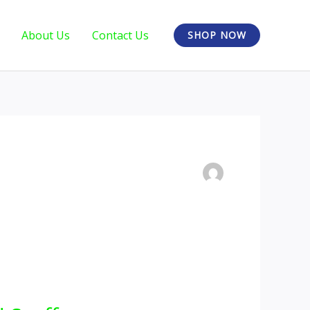
About Us
Contact Us
SHOP NOW