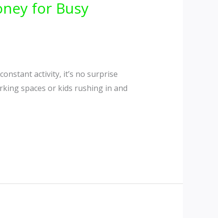
ney for Busy
onstant activity, it’s no surprise
parking spaces or kids rushing in and