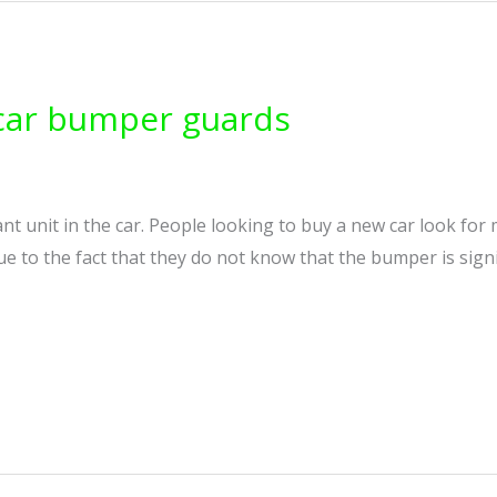
 car bumper guards
t unit in the car. People looking to buy a new car look for
e to the fact that they do not know that the bumper is signif