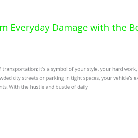
rom Everyday Damage with the B
 transportation; it’s a symbol of your style, your hard work
ed city streets or parking in tight spaces, your vehicle’s ex
ts. With the hustle and bustle of daily