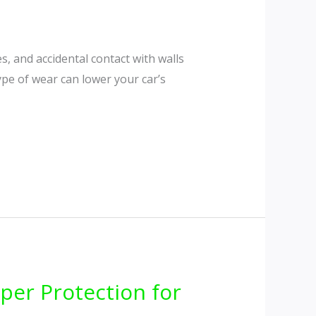
s, and accidental contact with walls
type of wear can lower your car’s
per Protection for