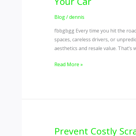
Your Car
Impacts,
Gentle
Blog
/
dennis
on
fbbgbgg Every time you hit the roa
Style
spaces, careless drivers, or unpredi
–
aesthetics and resale value. That’s
The
Best
Read More »
Bumper
Protection
for
Your
Car
Prevent Costly Scr
Prevent