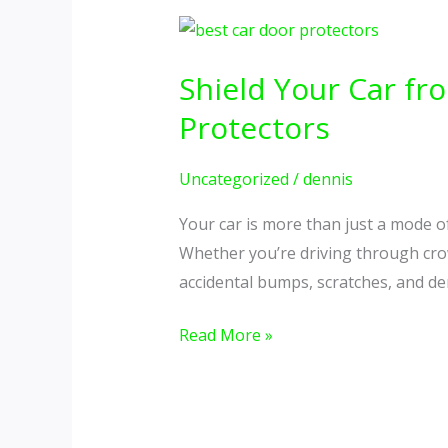
Shield
Your
Shield Your Car f
Car
from
Protectors
Everyday
Damage
Uncategorized
/
dennis
with
Your car is more than just a mode of
the
Whether you’re driving through crowd
Best
accidental bumps, scratches, and den
Car
Door
Read More »
Protectors