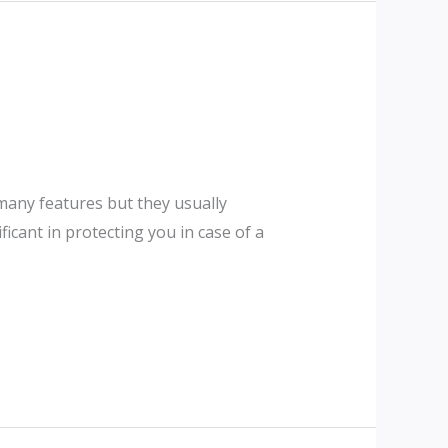
 many features but they usually
icant in protecting you in case of a