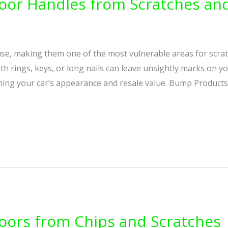
oor Handles from Scratches and
se, making them one of the most vulnerable areas for scrat
h rings, keys, or long nails can leave unsightly marks on you
hing your car’s appearance and resale value. Bump Products
oors from Chips and Scratches