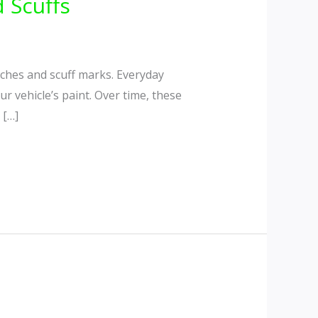
 Scuffs
ches and scuff marks. Everyday
r vehicle’s paint. Over time, these
 […]