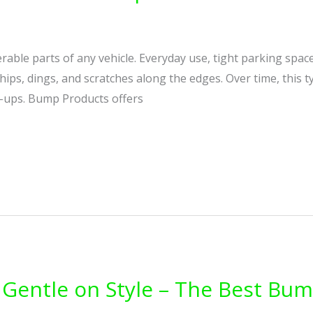
able parts of any vehicle. Everyday use, tight parking space
chips, dings, and scratches along the edges. Over time, this 
h-ups. Bump Products offers
Gentle on Style – The Best Bum