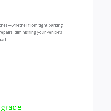
atches—whether from tight parking
repairs, diminishing your vehicle’s
mart
pgrade