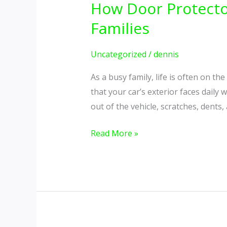
How Door Protecto
Protectors
For
Families
Cars
Can
Uncategorized
/
dennis
Save
As a busy family, life is often on t
Time
that your car’s exterior faces daily 
&
out of the vehicle, scratches, dents,
Money
for
Read More »
Busy
Families