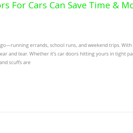
rs For Cars Can Save Time & Mo
he go—running errands, school runs, and weekend trips. With c
wear and tear. Whether it’s car doors hitting yours in tight 
 and scuffs are