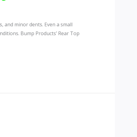
fs, and minor dents. Even a small
conditions. Bump Products’ Rear Top