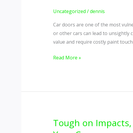
Your
Car
Uncategorized
/
dennis
Doors
Car doors are one of the most vulner
from
or other cars can lead to unsightly 
Chips
value and require costly paint touc
and
Scratches
Read More »
Tough on Impacts, 
Tough
on