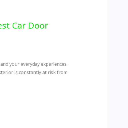
est Car Door
, and your everyday experiences.
terior is constantly at risk from