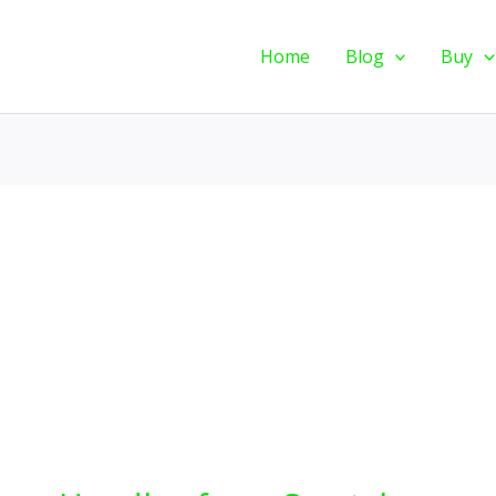
Home
Blog
Buy