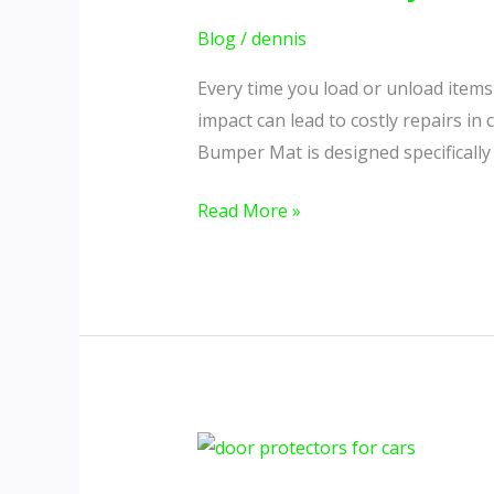
Costly
Scratches
Blog
/
dennis
&
Every time you load or unload items 
Scuffs
impact can lead to costly repairs i
with
Bumper Mat is designed specifically
a
Simple
Read More »
Upgrade
How
Door