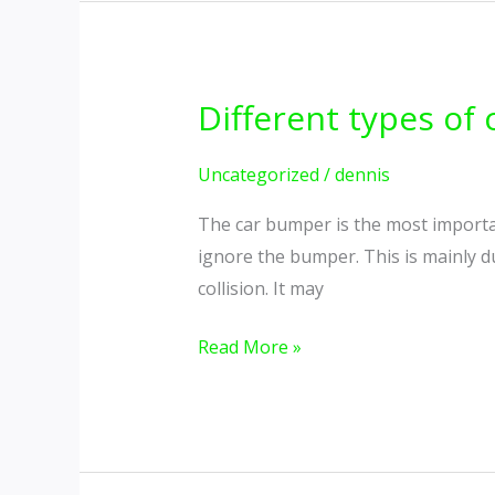
Different types of
Different
types
of
Uncategorized
/
dennis
car
The car bumper is the most importan
bumper
ignore the bumper. This is mainly du
guards
collision. It may
Read More »