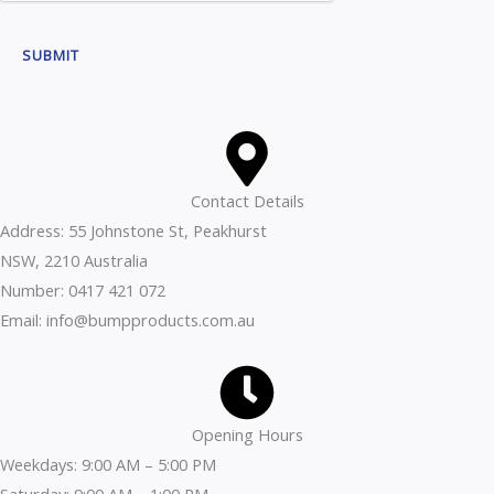
t
t
M
o
SUBMIT
e
r
s
M
s
e
a
s
g
s
Contact Details
e
a
Address: 55 Johnstone St, Peakhurst
C
g
NSW, 2210 Australia
o
e
Number: 0417 421 072
m
Email: info@bumpproducts.com.au
m
e
n
t
Opening Hours
Weekdays: 9:00 AM – 5:00 PM
Saturday: 9:00 AM – 1:00 PM