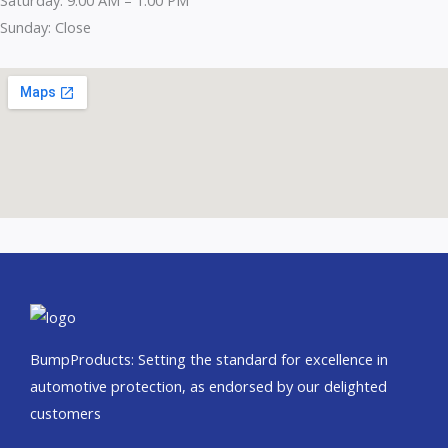
Sunday: Close
BumpProducts: Setting the standard for excellence in
automotive protection, as endorsed by our delighted
customers