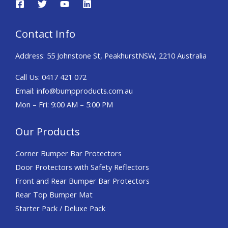
Contact Info
Address:
55 Johnstone St, Peakhurst
NSW, 2210 Australia
Call Us: 0417 421 072
Email: info@bumpproducts.com.au
Mon – Fri: 9:00 AM – 5:00 PM
Our Products
Corner Bumper Bar Protectors
Door Protectors with Safety Reflectors
Front and Rear Bumper Bar Protectors
Rear Top Bumper Mat
Starter Pack / Deluxe Pack