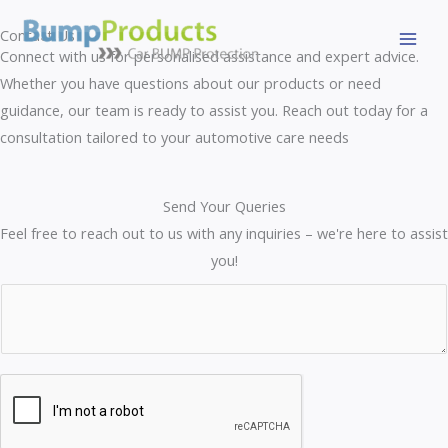
Skip
Contact Us
to
Connect with us for personalised assistance and expert advice.
content
Whether you have questions about our products or need
guidance, our team is ready to assist you. Reach out today for a
consultation tailored to your automotive care needs
Send Your Queries
Feel free to reach out to us with any inquiries – we're here to assist
you!
C
C
o
o
m
m
m
m
e
e
n
n