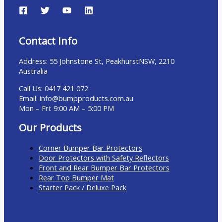
Contact Info
Address:
55 Johnstone St, Peakhurst
NSW, 2210
Australia
Call Us: 0417 421 072
Email: info@bumpproducts.com.au
Mon – Fri: 9:00 AM – 5:00 PM
Our Products
Corner Bumper Bar Protectors
Door Protectors with Safety Reflectors
Front and Rear Bumper Bar Protectors
Rear Top Bumper Mat
Starter Pack / Deluxe Pack