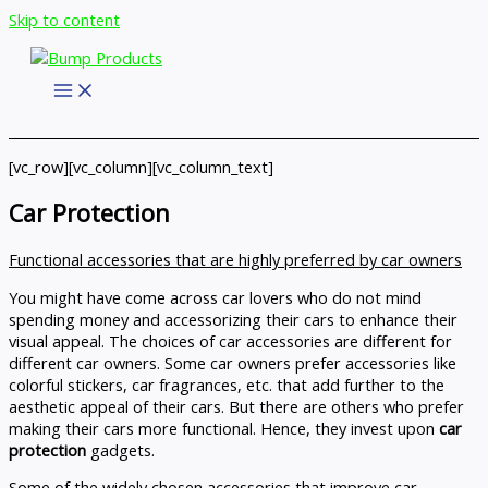
Skip to content
[vc_row][vc_column][vc_column_text]
Car Protection
Functional accessories that are highly preferred by car owners
You might have come across car lovers who do not mind
spending money and accessorizing their cars to enhance their
visual appeal. The choices of car accessories are different for
different car owners. Some car owners prefer accessories like
colorful stickers, car fragrances, etc. that add further to the
aesthetic appeal of their cars. But there are others who prefer
making their cars more functional. Hence, they invest upon
car
protection
gadgets.
Some of the widely chosen accessories that improve car