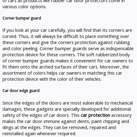
of cars as products like rubber car door protectors come in
various color options.
Corner bumper guard
If you look at your car carefully, you will find that its corners are
curved. Thus, it will always be difficult to place something over
these corners and give the corners protection against rubbing
and color peeling. Corner bumper guards serve as indispensable
protection device for these corners. The soft rubberized body
of corner bumper guards makes it convenient for car owners to
fit them onto the arched surfaces of their cars. Moreover, the
assortment of colors helps car owners in matching this car
protection device with the color of their vehicles.
Car door edge guard
Since the edges of the doors are most vulnerable to mechanical
damages, these gadgets are specially developed for additional
safety of the edges of car doors. This
car protection
accessory
makes the car door immune against dents, paint chipping and
dings at the edges. They can be removed, repaired and
reinstalled again whenever required.