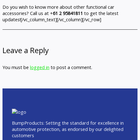
Do you wish to know more about other functional car
accessories? Call us at +
61 2 95841811
to get the latest
updates![/vc_column_text][/vc_column][/vc_row]
Leave a Reply
You must be
logged in
to post a comment.
BumpProducts: Setting the standard for excellence in
automotive protection, as endorsed by our delighted
customers