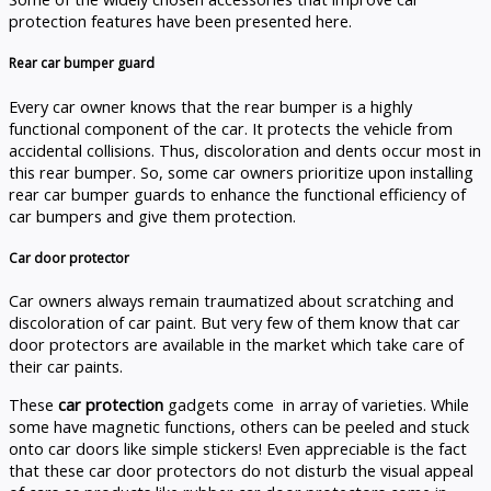
protection features have been presented here.
Rear car bumper guard
Every car owner knows that the rear bumper is a highly
functional component of the car. It protects the vehicle from
accidental collisions. Thus, discoloration and dents occur most in
this rear bumper. So, some car owners prioritize upon installing
rear car bumper guards to enhance the functional efficiency of
car bumpers and give them protection.
Car door protector
Car owners always remain traumatized about scratching and
discoloration of car paint. But very few of them know that car
door protectors are available in the market which take care of
their car paints.
These
car protection
gadgets come in array of varieties. While
some have magnetic functions, others can be peeled and stuck
onto car doors like simple stickers! Even appreciable is the fact
that these car door protectors do not disturb the visual appeal